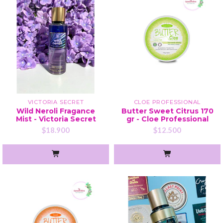
VICTORIA SECRET
CLOE PROFESSIONAL
Wild Neroli Fragance
Butter Sweet Citrus 170
Mist - Victoria Secret
gr - Cloe Professional
$18.900
$12.500