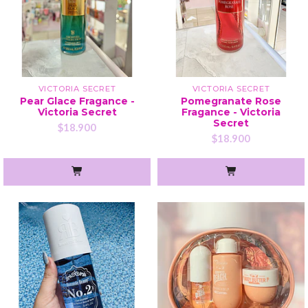
VICTORIA SECRET
VICTORIA SECRET
Pear Glace Fragance -
Pomegranate Rose
Victoria Secret
Fragance - Victoria
Secret
$18.900
$18.900