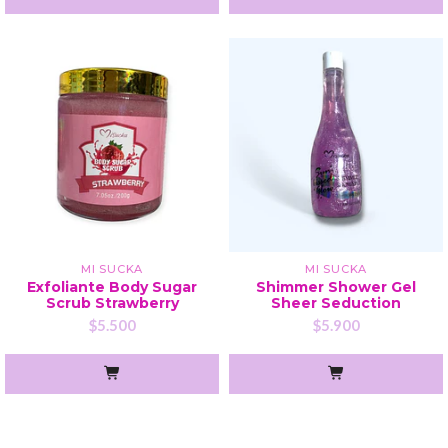
MI SUCKA
MI SUCKA
Exfoliante Body Sugar
Shimmer Shower Gel
Scrub Strawberry
Sheer Seduction
$5.500
$5.900