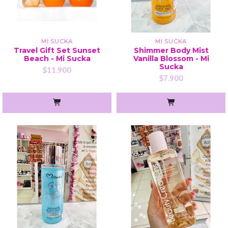
MI SUCKA
MI SUCKA
Travel Gift Set Sunset
Shimmer Body Mist
Beach - Mi Sucka
Vanilla Blossom - Mi
Sucka
$11.900
$7.900