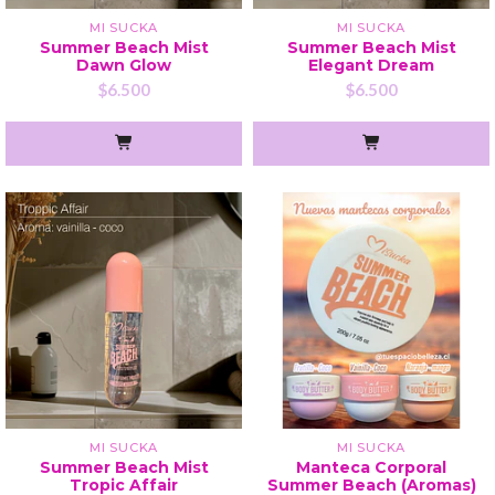
MI SUCKA
MI SUCKA
Summer Beach Mist
Summer Beach Mist
Dawn Glow
Elegant Dream
$6.500
$6.500
MI SUCKA
MI SUCKA
Summer Beach Mist
Manteca Corporal
Tropic Affair
Summer Beach (Aromas)