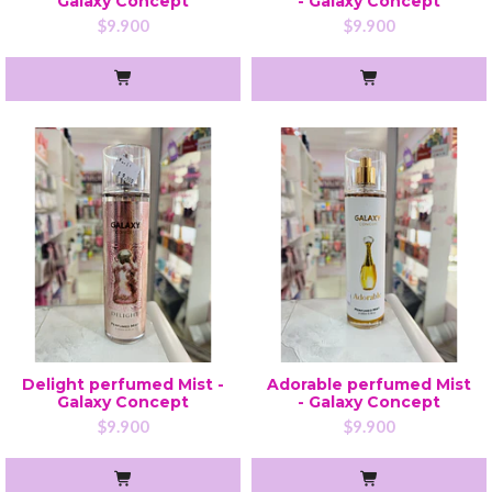
Galaxy Concept
- Galaxy Concept
$9.900
$9.900
Delight perfumed Mist -
Adorable perfumed Mist
Galaxy Concept
- Galaxy Concept
$9.900
$9.900