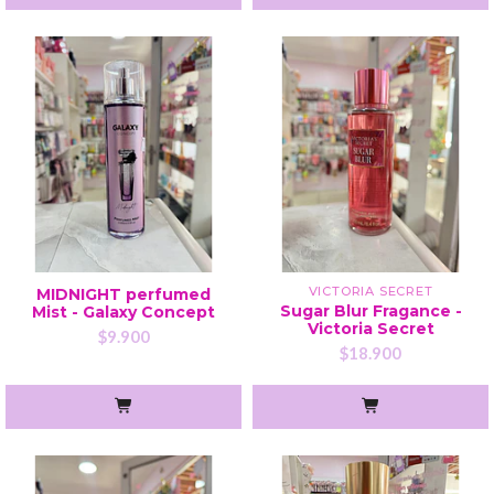
VICTORIA SECRET
MIDNIGHT perfumed
Sugar Blur Fragance -
Mist - Galaxy Concept
Victoria Secret
$9.900
$18.900