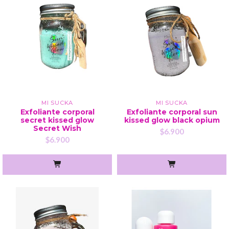
MI SUCKA
MI SUCKA
Exfoliante corporal
Exfoliante corporal sun
secret kissed glow
kissed glow black opium
Secret Wish
$6.900
$6.900