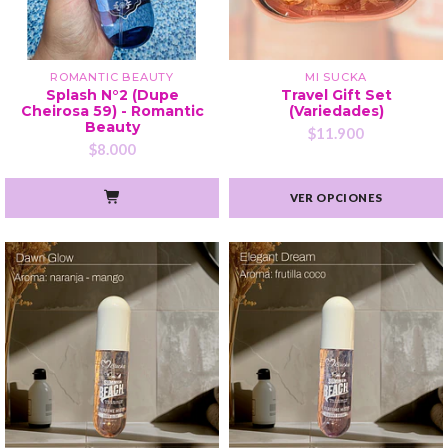
ROMANTIC BEAUTY
MI SUCKA
Splash N°2 (Dupe
Travel Gift Set
Cheirosa 59) - Romantic
(Variedades)
Beauty
$11.900
$8.000
VER OPCIONES