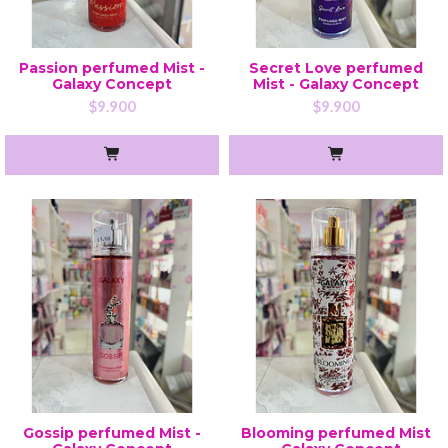
Passion perfumed Mist -
Secret Love perfumed
Galaxy Concept
Mist - Galaxy Concept
$9.900
$9.900
Gossip perfumed Mist -
Blooming perfumed Mist