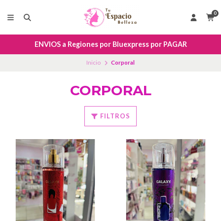
0
ENVIOS a Regiones por Bluexpress por PAGAR
Inicio
Corporal
CORPORAL
FILTROS