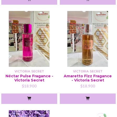
VICTORIA SECRET
VICTORIA SECRET
Néctar Pulse Fragance -
Amaretto Fizz Fragance
Victoria Secret
- Victoria Secret
$18.900
$18.900