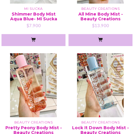
MI SUCKA
BEAUTY CREATIONS
Shimmer Body Mist
All Mine Body Mist -
Aqua Blue- Mi Sucka
Beauty Creations
$7.900
$13.900
BEAUTY CREATIONS
BEAUTY CREATIONS
Pretty Peony Body Mist -
Lock It Down Body Mist -
Beauty Creations
Beauty Creations