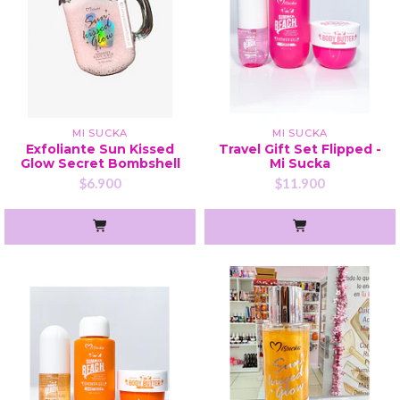
MI SUCKA
MI SUCKA
Exfoliante Sun Kissed
Travel Gift Set Flipped -
Glow Secret Bombshell
Mi Sucka
$6.900
$11.900