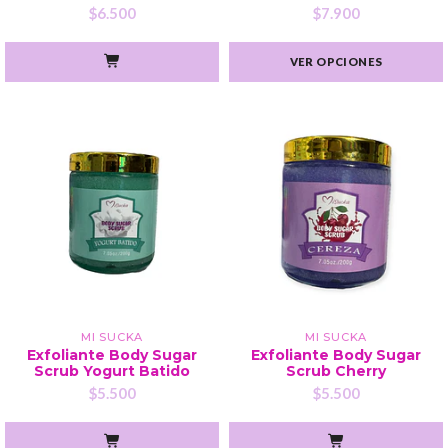
$6.500
$7.900
VER OPCIONES
MI SUCKA
MI SUCKA
Exfoliante Body Sugar
Exfoliante Body Sugar
Scrub Yogurt Batido
Scrub Cherry
$5.500
$5.500