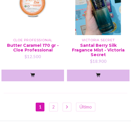
CLOE PROFESSIONAL
VICTORIA SECRET
Butter Caramel 170 gr -
Santal Berry Silk
Cloe Professional
Fragance Mist - Victoria
Secret
$12.500
$18.900
1
2
Último