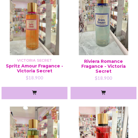
VICTORIA SECRET
Riviera Romance
Spritz Amour Fragance -
Fragance - Victoria
Victoria Secret
Secret
$18.900
$18.900