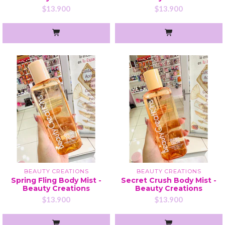
$13.900
$13.900
BEAUTY CREATIONS
BEAUTY CREATIONS
Spring Fling Body Mist -
Secret Crush Body Mist -
Beauty Creations
Beauty Creations
$13.900
$13.900