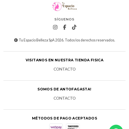
SÍGUENOS
Tu Espacio Belleza SpA 2026. Todos los derechos reservados.
VISITANOS EN NUESTRA TIENDA FISICA
CONTACTO
SOMOS DE ANTOFAGASTA!
CONTACTO
MÉTODOS DE PAGO ACEPTADOS